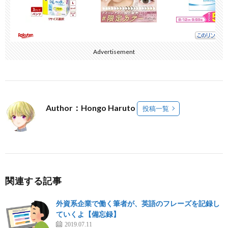
Advertisement
Author：Hongo Haruto
投稿一覧
関連する記事
外資系企業で働く筆者が、英語のフレーズを記録し
ていくよ【備忘録】
2019.07.11