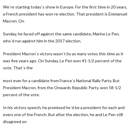
We`re starting today`s show in Europe. For the first time in 20 years,
a French president has won re-election. That president is Emmanuel
Macron. On
Sunday, he faced off against the same candidate, Marine Le Pen,
who`d run against him in the 2017 election.
President Macron`s victory wasn`t by as many votes this time as it
was five years ago. On Sunday, Le Pen won 41-1/2 percent of the
vote. That`s the
most ever for a candidate from France`s National Rally Party. But
President Macron, from the Onwards Republic Party, won 58-1/2
percent of the vote.
In his victory speech, he promised he`d be a president for each and
every one of the French. But after the election, he and Le Pen still
disagreed on