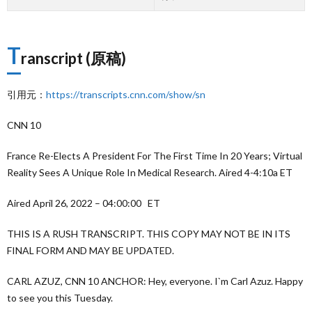
T
ranscript (原稿)
引用元：
https://transcripts.cnn.com/show/sn
CNN 10
France Re-Elects A President For The First Time In 20 Years; Virtual
Reality Sees A Unique Role In Medical Research. Aired 4-4:10a ET
Aired April 26, 2022 – 04:00:00 ET
THIS IS A RUSH TRANSCRIPT. THIS COPY MAY NOT BE IN ITS
FINAL FORM AND MAY BE UPDATED.
CARL AZUZ, CNN 10 ANCHOR: Hey, everyone. I`m Carl Azuz. Happy
to see you this Tuesday.