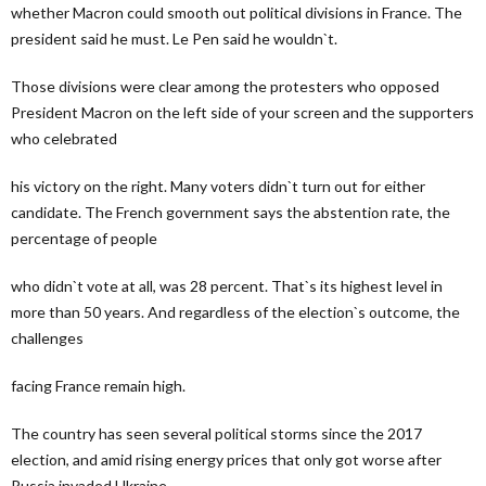
whether Macron could smooth out political divisions in France. The
president said he must. Le Pen said he wouldn`t.
Those divisions were clear among the protesters who opposed
President Macron on the left side of your screen and the supporters
who celebrated
his victory on the right. Many voters didn`t turn out for either
candidate. The French government says the abstention rate, the
percentage of people
who didn`t vote at all, was 28 percent. That`s its highest level in
more than 50 years. And regardless of the election`s outcome, the
challenges
facing France remain high.
The country has seen several political storms since the 2017
election, and amid rising energy prices that only got worse after
Russia invaded Ukraine,