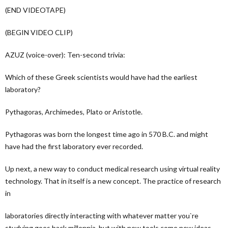
(END VIDEOTAPE)
(BEGIN VIDEO CLIP)
AZUZ (voice-over): Ten-second trivia:
Which of these Greek scientists would have had the earliest
laboratory?
Pythagoras, Archimedes, Plato or Aristotle.
Pythagoras was born the longest time ago in 570 B.C. and might
have had the first laboratory ever recorded.
Up next, a new way to conduct medical research using virtual reality
technology. That in itself is a new concept. The practice of research
in
laboratories directly interacting with whatever matter you`re
studying goes back millennia, but with new tools come new ideas