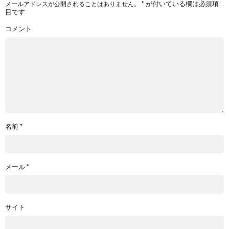
*
が付いている欄は必須項
メールアドレスが公開されることはありません。
目です
コメント
名前
*
メール
*
サイト