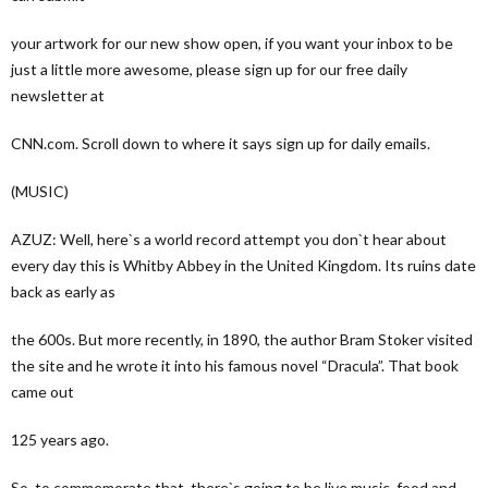
your artwork for our new show open, if you want your inbox to be
just a little more awesome, please sign up for our free daily
newsletter at
CNN.com. Scroll down to where it says sign up for daily emails.
(MUSIC)
AZUZ: Well, here`s a world record attempt you don`t hear about
every day this is Whitby Abbey in the United Kingdom. Its ruins date
back as early as
the 600s. But more recently, in 1890, the author Bram Stoker visited
the site and he wrote it into his famous novel “Dracula”. That book
came out
125 years ago.
So, to commemorate that, there`s going to be live music, food and