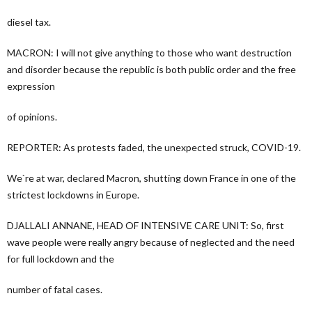
diesel tax.
MACRON: I will not give anything to those who want destruction
and disorder because the republic is both public order and the free
expression
of opinions.
REPORTER: As protests faded, the unexpected struck, COVID-19.
We`re at war, declared Macron, shutting down France in one of the
strictest lockdowns in Europe.
DJALLALI ANNANE, HEAD OF INTENSIVE CARE UNIT: So, first
wave people were really angry because of neglected and the need
for full lockdown and the
number of fatal cases.