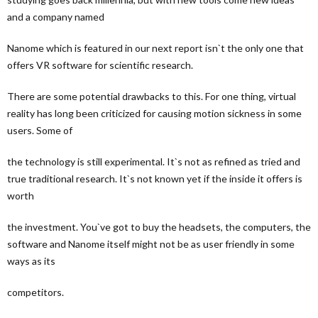
and a company named
Nanome which is featured in our next report isn`t the only one that
offers VR software for scientific research.
There are some potential drawbacks to this. For one thing, virtual
reality has long been criticized for causing motion sickness in some
users. Some of
the technology is still experimental. It`s not as refined as tried and
true traditional research. It`s not known yet if the inside it offers is
worth
the investment. You`ve got to buy the headsets, the computers, the
software and Nanome itself might not be as user friendly in some
ways as its
competitors.