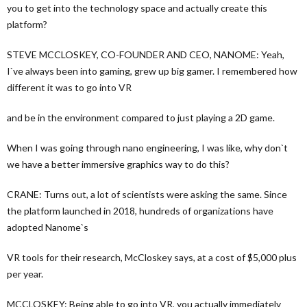
you to get into the technology space and actually create this
platform?
STEVE MCCLOSKEY, CO-FOUNDER AND CEO, NANOME: Yeah,
I`ve always been into gaming, grew up big gamer. I remembered how
different it was to go into VR
and be in the environment compared to just playing a 2D game.
When I was going through nano engineering, I was like, why don`t
we have a better immersive graphics way to do this?
CRANE: Turns out, a lot of scientists were asking the same. Since
the platform launched in 2018, hundreds of organizations have
adopted Nanome`s
VR tools for their research, McCloskey says, at a cost of $5,000 plus
per year.
MCCLOSKEY: Being able to go into VR, you actually immediately