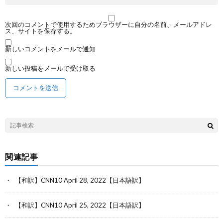
次回のコメントで使用するためブラウザーに自分の名前、メールアドレ
ス、サイトを保存する。
新しいコメントをメールで通知
新しい投稿をメールで受け取る
関連記事
【和訳】CNN10 April 28, 2022【日本語訳】
【和訳】CNN10 April 25, 2022【日本語訳】