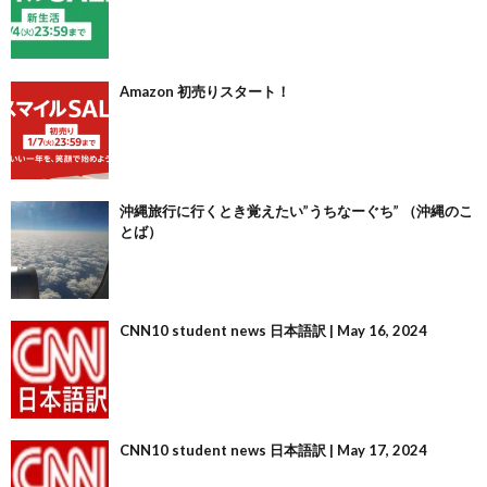
Amazon 初売りスタート！
沖縄旅行に行くとき覚えたい”うちなーぐち” （沖縄のこ
とば）
CNN10 student news 日本語訳 | May 16, 2024
CNN10 student news 日本語訳 | May 17, 2024