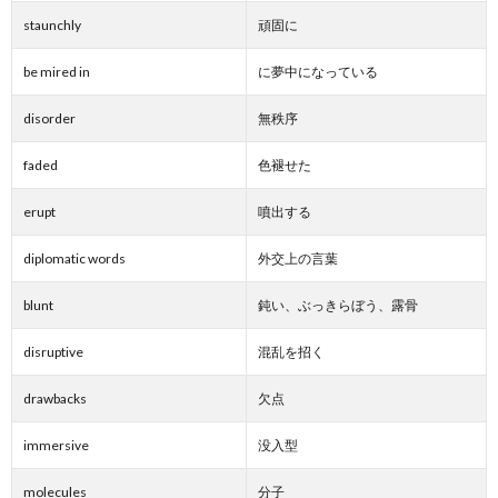
staunchly
頑固に
be mired in
に夢中になっている
disorder
無秩序
faded
色褪せた
erupt
噴出する
diplomatic words
外交上の言葉
blunt
鈍い、ぶっきらぼう、露骨
disruptive
混乱を招く
drawbacks
欠点
immersive
没入型
molecules
分子