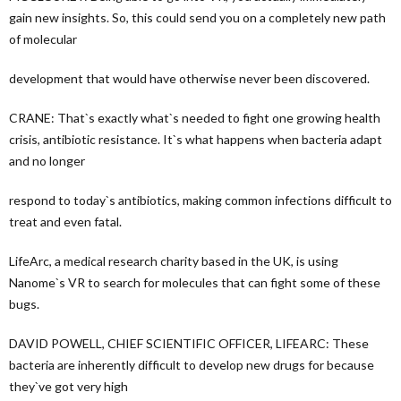
gain new insights. So, this could send you on a completely new path
of molecular
development that would have otherwise never been discovered.
CRANE: That`s exactly what`s needed to fight one growing health
crisis, antibiotic resistance. It`s what happens when bacteria adapt
and no longer
respond to today`s antibiotics, making common infections difficult to
treat and even fatal.
LifeArc, a medical research charity based in the UK, is using
Nanome`s VR to search for molecules that can fight some of these
bugs.
DAVID POWELL, CHIEF SCIENTIFIC OFFICER, LIFEARC: These
bacteria are inherently difficult to develop new drugs for because
they`ve got very high