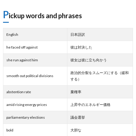
P
ickup words and phrases
English
日本語訳
he faced off against
彼は対決した
she run against him
彼女は彼に立ち向かう
政治的分裂をスムーズにする（緩和
smooth out political divisions
する）
abstention rate
棄権率
amid rising energy prices
上昇中のエネルギー価格
parliamentary elections
議会選挙
bold
大胆な