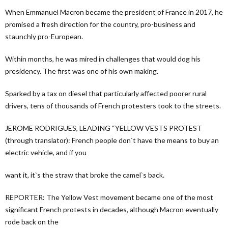
When Emmanuel Macron became the president of France in 2017, he
promised a fresh direction for the country, pro-business and
staunchly pro-European.
Within months, he was mired in challenges that would dog his
presidency. The first was one of his own making.
Sparked by a tax on diesel that particularly affected poorer rural
drivers, tens of thousands of French protesters took to the streets.
JEROME RODRIGUES, LEADING “YELLOW VESTS PROTEST
(through translator): French people don`t have the means to buy an
electric vehicle, and if you
want it, it`s the straw that broke the camel`s back.
REPORTER: The Yellow Vest movement became one of the most
significant French protests in decades, although Macron eventually
rode back on the