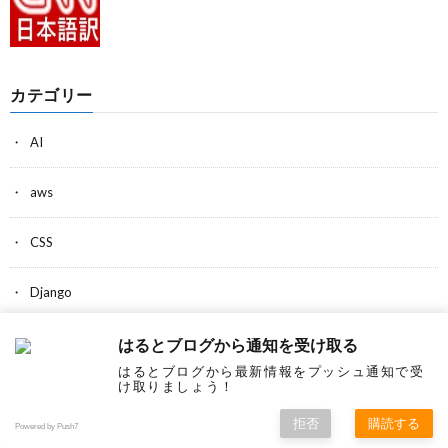
カテゴリー
AI
aws
CSS
Django
Estonia
はるとブログから通知を受け取る
はるとブログから最新情報をプッシュ通知で受
け取りましょう！
Game
拒否
購読する
Powered by Push7
Google Chrome