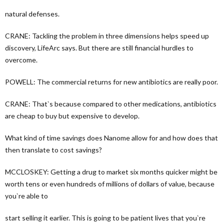
natural defenses.
CRANE: Tackling the problem in three dimensions helps speed up
discovery, LifeArc says. But there are still financial hurdles to
overcome.
POWELL: The commercial returns for new antibiotics are really poor.
CRANE: That`s because compared to other medications, antibiotics
are cheap to buy but expensive to develop.
What kind of time savings does Nanome allow for and how does that
then translate to cost savings?
MCCLOSKEY: Getting a drug to market six months quicker might be
worth tens or even hundreds of millions of dollars of value, because
you`re able to
start selling it earlier. This is going to be patient lives that you`re