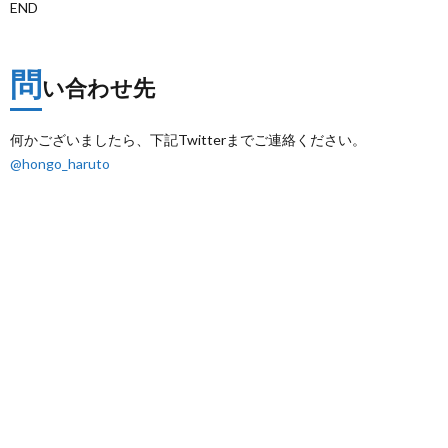
END
問
い合わせ先
何かございましたら、下記Twitterまでご連絡ください。
@hongo_haruto