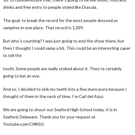
drinks and free entry to people styled like Dracula.
The goal: to break the record for the most people dressed as
vampires in one place. That record is 1,039.
But who`s counting? I was just going to end the show there, but
then I thought I could vamp a bit. This could be an interesting caper
to tell the
tooth. Some people are really stoked about it. They`re certainly
going to bat an eye.
And so, I decided to sink my teeth into a few more puns because I
thought of them in the neck of time. I`m Carl del Azuz.
We are going to shout-out Seaford High School today. It is in
Seaford, Delaware. Thank you for your request at
Youtube.com/CNN10.