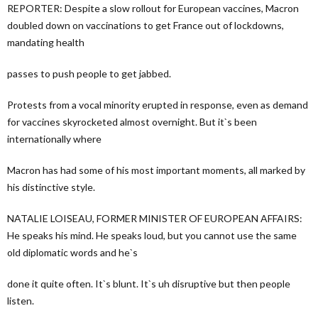
REPORTER: Despite a slow rollout for European vaccines, Macron
doubled down on vaccinations to get France out of lockdowns,
mandating health
passes to push people to get jabbed.
Protests from a vocal minority erupted in response, even as demand
for vaccines skyrocketed almost overnight. But it`s been
internationally where
Macron has had some of his most important moments, all marked by
his distinctive style.
NATALIE LOISEAU, FORMER MINISTER OF EUROPEAN AFFAIRS:
He speaks his mind. He speaks loud, but you cannot use the same
old diplomatic words and he`s
done it quite often. It`s blunt. It`s uh disruptive but then people
listen.