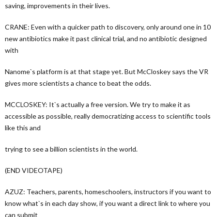
saving, improvements in their lives.
CRANE: Even with a quicker path to discovery, only around one in 10
new antibiotics make it past clinical trial, and no antibiotic designed
with
Nanome`s platform is at that stage yet. But McCloskey says the VR
gives more scientists a chance to beat the odds.
MCCLOSKEY: It`s actually a free version. We try to make it as
accessible as possible, really democratizing access to scientific tools
like this and
trying to see a billion scientists in the world.
(END VIDEOTAPE)
AZUZ: Teachers, parents, homeschoolers, instructors if you want to
know what`s in each day show, if you want a direct link to where you
can submit