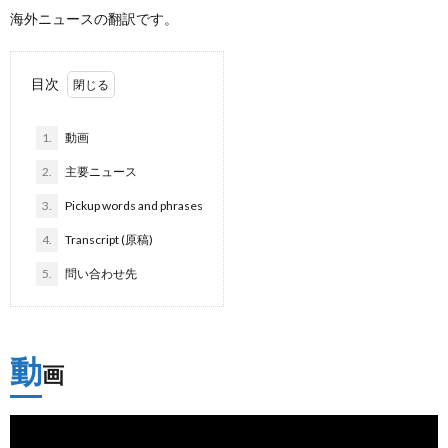
海外ニュースの翻訳です。
目次
1.
動画
2.
主要ニュース
3.
Pickup words and phrases
4.
Transcript (原稿)
5.
問い合わせ先
動
画