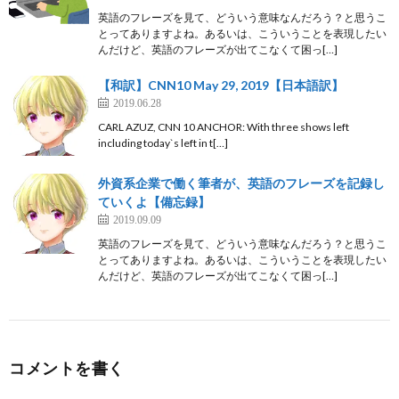
英語のフレーズを見て、どういう意味なんだろう？と思うこ
とってありますよね。あるいは、こういうことを表現したい
んだけど、英語のフレーズが出てこなくて困っ[…]
【和訳】CNN10 May 29, 2019【日本語訳】
2019.06.28
CARL AZUZ, CNN 10 ANCHOR: With three shows left
including today`s left in t[…]
外資系企業で働く筆者が、英語のフレーズを記録し
ていくよ【備忘録】
2019.09.09
英語のフレーズを見て、どういう意味なんだろう？と思うこ
とってありますよね。あるいは、こういうことを表現したい
んだけど、英語のフレーズが出てこなくて困っ[…]
コメントを書く