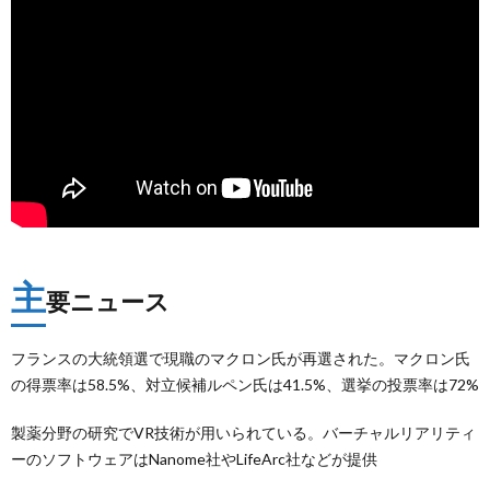
主
要ニュース
フランスの大統領選で現職のマクロン氏が再選された。マクロン氏
の得票率は58.5%、対立候補ルペン氏は41.5%、選挙の投票率は72%
製薬分野の研究でVR技術が用いられている。バーチャルリアリティ
ーのソフトウェアはNanome社やLifeArc社などが提供