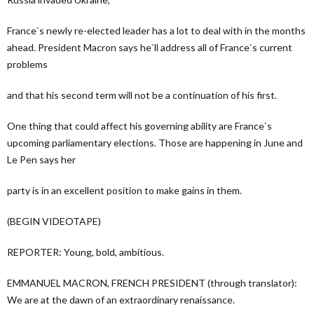
France`s newly re-elected leader has a lot to deal with in the months
ahead. President Macron says he`ll address all of France`s current
problems
and that his second term will not be a continuation of his first.
One thing that could affect his governing ability are France`s
upcoming parliamentary elections. Those are happening in June and
Le Pen says her
party is in an excellent position to make gains in them.
(BEGIN VIDEOTAPE)
REPORTER: Young, bold, ambitious.
EMMANUEL MACRON, FRENCH PRESIDENT (through translator):
We are at the dawn of an extraordinary renaissance.