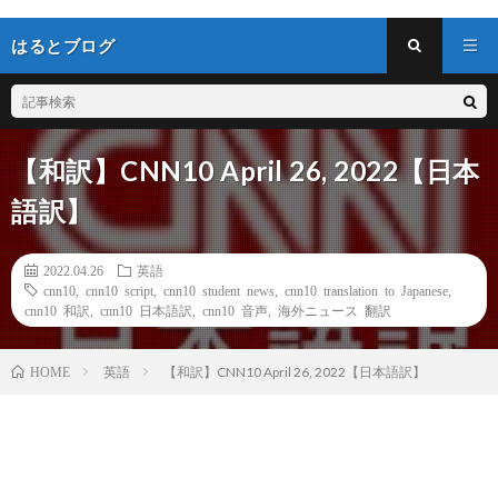
はるとブログ
【和訳】CNN10 April 26, 2022【日本
語訳】
2022.04.26
英語
cnn10
,
cnn10 script
,
cnn10 student news
,
cnn10 translation to Japanese
,
cnn10 和訳
,
cnn10 日本語訳
,
cnn10 音声
,
海外ニュース 翻訳
英語
【和訳】CNN10 April 26, 2022【日本語訳】
HOME