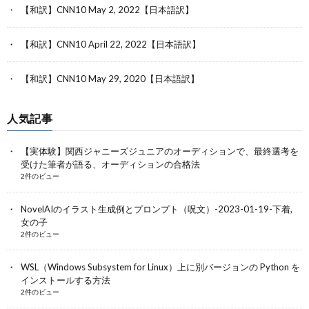
【和訳】CNN10 May 2, 2022【日本語訳】
【和訳】CNN10 April 22, 2022【日本語訳】
【和訳】CNN10 May 29, 2020【日本語訳】
人気記事
【実体験】関西ジャニーズジュニアのオーディションで、最終選考を
受けた筆者が語る、オーディションの合格法
2件のビュー
NovelAIのイラスト生成例とプロンプト（呪文）-2023-01-19-下着,
女の子
2件のビュー
WSL（Windows Subsystem for Linux）上に別バージョンの Python を
インストールする方法
2件のビュー