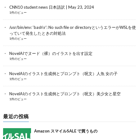
CNN10 student news 日本語訳 | May 23, 2024
1件のビュー
/usr/bin/env: ‘bash\r’: No such file or directoryというエラーがWSLを使
っていて発生したときの対処法
1件のビュー
NovelAIでヌード（裸）のイラストを出す設定
1件のビュー
NovelAIのイラスト生成例とプロンプト（呪文）人魚 女の子
1件のビュー
NovelAIのイラスト生成例とプロンプト（呪文）美少女と星空
1件のビュー
最近の投稿
Amazon スマイルSALE で買うもの