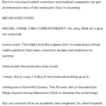
But it is one way in which scientists and medical companies can get
an immersive view of the molecules they`re studying.
(BEGIN VIDEOTAPE)
RACHEL CRANE, CNN CORRESPONDENT: Oh, okay. Well, let`s give
me some hair.
(voice-over): This might look like a game, but I`m exploring a virtual
reality platform that helps scientists design real medicines by
putting
them inside the molecules they study.
I mean, this is crazy. I`m like, in the molecule looking up at it.
Joining me is Steve McCloskey. The 30-year-old co-founded San
Diego-based startup Nanome in 2016 to develop the technology.
But you started off as an academic nano engineer. So, what inspired